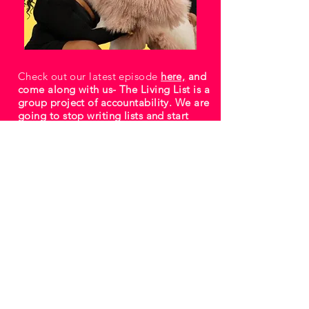
Check out our latest episode
here,
and
come along with us- The Living List is a
group project of accountability. We are
going to stop writing lists and start
living them.