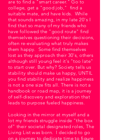
are to find a "smart career." Go to
college, get a "good job," find a
suitable mate, and have kids. While
that sounds amazing, in my late 20's I
find that so many of my friends who
have followed the "good route" find
themselves questioning their decisions,
often re-evaluating what truly makes
them happy. Some find themselves
lost as they approach their 30's, others
although still young feel it's "too late"
to start over. But why? Society tells us
stability should make us happy, UNTIL
you find stability and realize happiness
is not a one size fits all. There is not a
handbook or road map, it is a journey
of self-discovery and exploration that
leads to purpose fueled happiness.
Looking in the mirror at myself and a
lot my friends struggle inside "the box
of" their societal designated roles, The
Living List was born. I decided to go
on a journey to dedicate time to figure