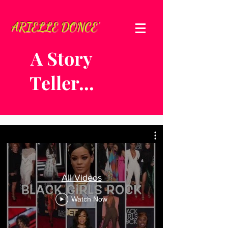
ARIELLE DONCE'
A Story
Teller...
All Videos
Watch Now