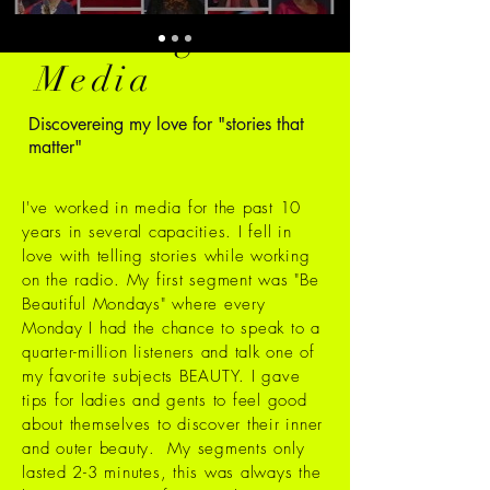
Working in
Media
Discovereing my love for "stories that
matter"
I've worked in media for the past 10
years in several capacities. I fell in
love with telling stories while working
on the radio.
My first segment was "Be
Beautiful Mondays" where every
Monday I had the chance to speak to a
quarter-million listeners and talk one of
my favorite subjects BEAUTY. I gave
tips for ladies and gents to feel good
about themselves to discover their inner
and outer beauty. My segments only
lasted 2-3 minutes, this was always the