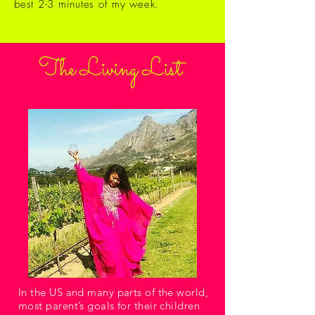
best 2-3 minutes of my week.
The Living List
In the US and many parts of the world,
most parent’s goals for their children