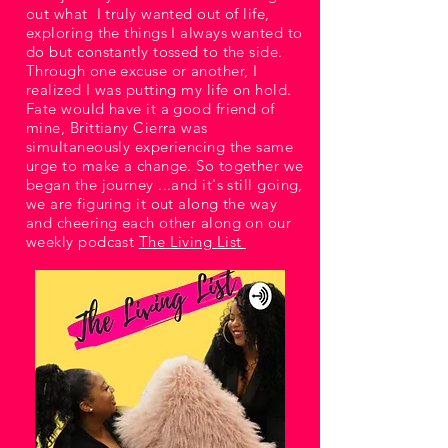
out what I truly wanted out of life,
exploring the things I always wanted to
do but constantly tossed to the side.
Through one excuse or another, I
realized I was putting my life on hold.
Fate would have it a good friend of
mine, Brittiany Cierra was
simultaneously experiencing the same
urge to make a change. So together we
began the journey ...and it's still going,
we are figuring it out along the way
and cheering each other along on our
weekly podcast
The Living List